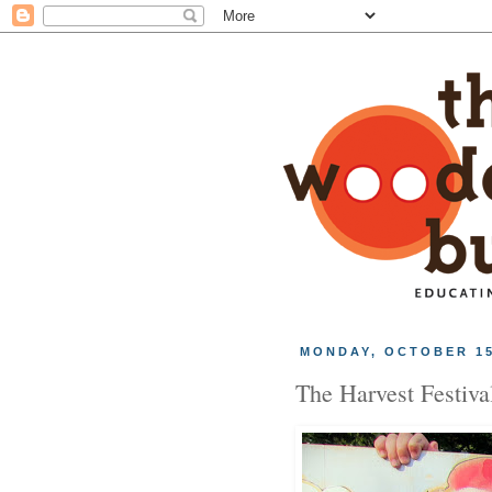
MONDAY, OCTOBER 15
The Harvest Festiva