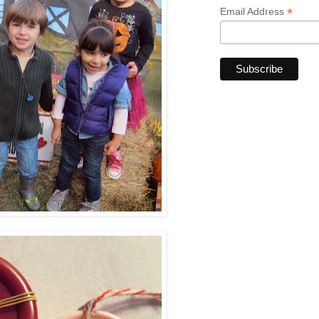
*
Email Address