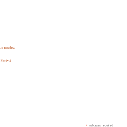
tton meadow
 Festival
*
indicates required