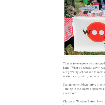
Thanks to everyone who stopped b
hello! What a beautiful day it was
our growing school and to meet 
walked away with your very ow
Seeing our children thrive in sch
Talking to the scores of parents
even more!
Classes at Wooden Button have b