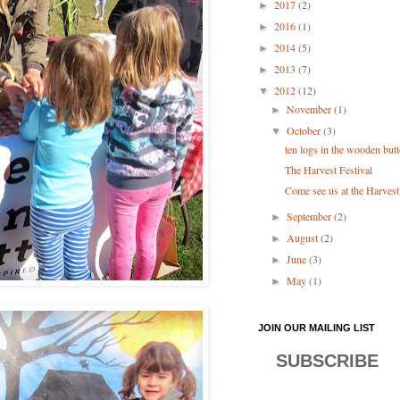
2017
(2)
►
2016
(1)
►
2014
(5)
►
2013
(7)
►
2012
(12)
▼
November
(1)
►
October
(3)
▼
ten logs in the wooden bu
The Harvest Festival
Come see us at the Harvest
September
(2)
►
August
(2)
►
June
(3)
►
May
(1)
►
JOIN OUR MAILING LIST
SUBSCRIBE