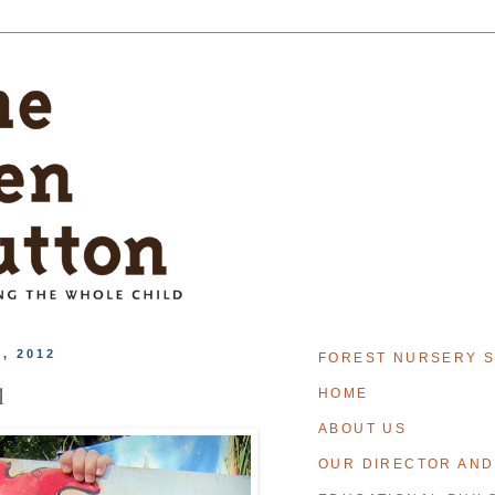
, 2012
FOREST NURSERY S
l
HOME
ABOUT US
OUR DIRECTOR AND