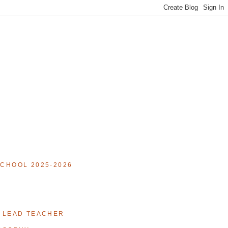
CHOOL 2025-2026
 LEAD TEACHER