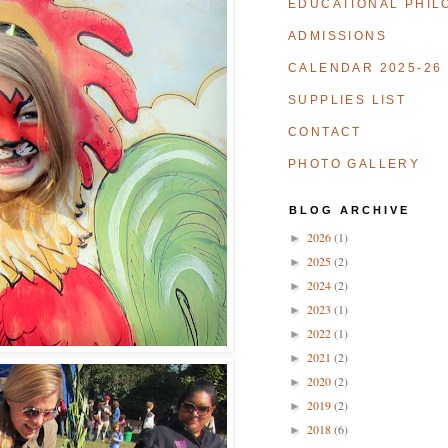
EDUCATIONAL PHIL
ADMISSIONS
CALENDAR 2025-26
SUPPLIES LIST
CONTACT
PHOTO GALLERY
B L O G A R C H I V E
2026
(1)
►
2025
(2)
►
2024
(2)
►
2023
(1)
►
2022
(1)
►
2021
(2)
►
2020
(2)
►
2019
(2)
►
2018
(6)
►