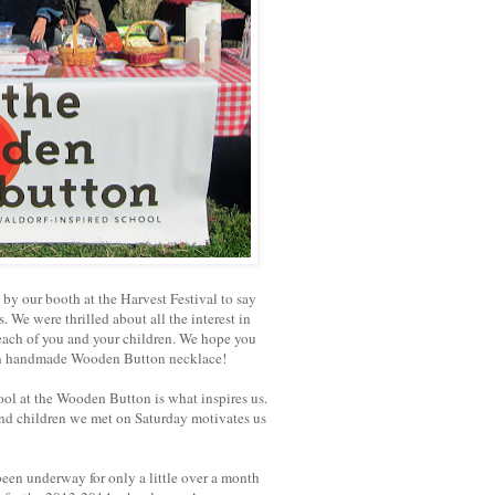
y our booth at the Harvest Festival to say
. We were thrilled about all the interest in
each of you and your children. We hope you
n handmade Wooden Button necklace!
ool at the Wooden Button is what inspires us.
 and children we met on Saturday motivates us
een underway for only a little over a month