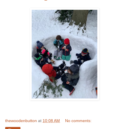
thewoodenbutton
at
10:08 AM
No comments: