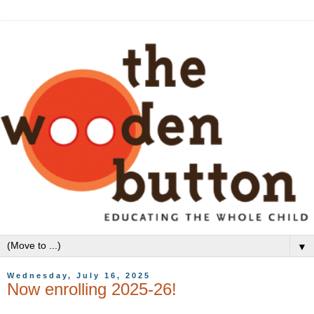
▼
Wednesday, July 16, 2025
Now enrolling 2025-26!