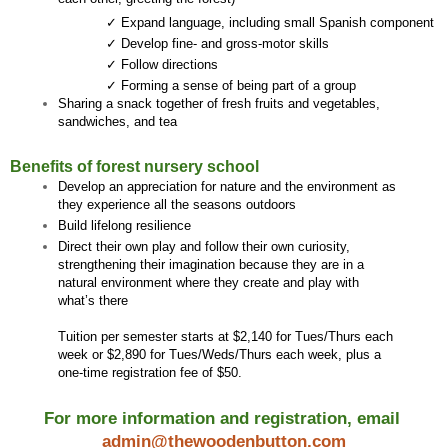
✓ Expand language, including small Spanish component 
✓ Develop fine- and gross-motor skills
✓ Follow directions
✓ Forming a sense of being part of a group
Sharing a snack together of fresh fruits and vegetables, 
sandwiches, and tea 
Benefits of forest nursery school
Develop an appreciation for nature and the environment as 
they experience all the seasons outdoors
Build lifelong resilience 
Direct their own play and follow their own curiosity, 
strengthening their imagination because they are in a 
natural environment where they create and play with 
what’s there
Tuition per semester starts at $2,140 for Tues/Thurs each 
week or $2,890 for Tues/Weds/Thurs each week, plus a 
one-time registration fee of $50.
For more information and registration, email 
admin@thewoodenbutton.com