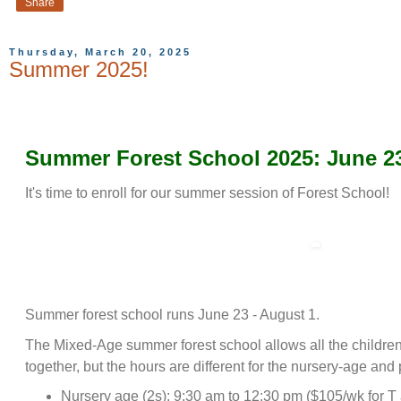
Share
Thursday, March 20, 2025
Summer 2025!
Summer Forest School 2025: June 23
It's time to enroll for our summer session of Forest School!
Summer forest school runs June 23 - August 1.
The Mixed-Age summer forest school allows all the children 
together, but the hours are different for the nursery-age and
Nursery age (2s): 9:30 am to 12:30 pm ($105/wk for T 