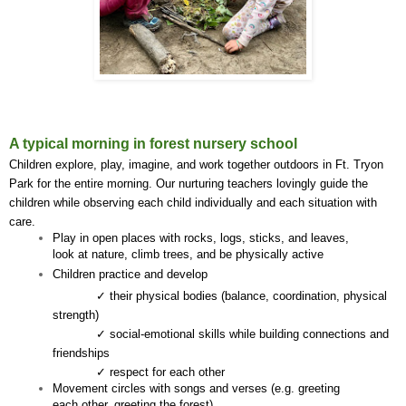
A typical morning in forest nursery school
Children explore, play, imagine, and work together outdoors in Ft. Tryon 
Park for the entire morning. Our nurturing teachers lovingly guide the 
children while observing each child individually and each situation with 
care.
Play in open places with rocks, logs, sticks, and leaves, 
look at nature, climb trees, and be physically active
Children practice and develop
✓ their physical bodies (balance, coordination, physical 
strength)
✓ social-emotional skills while building connections and 
friendships
✓ respect for each other
Movement circles with songs and verses (e.g. greeting 
each other, greeting the forest)