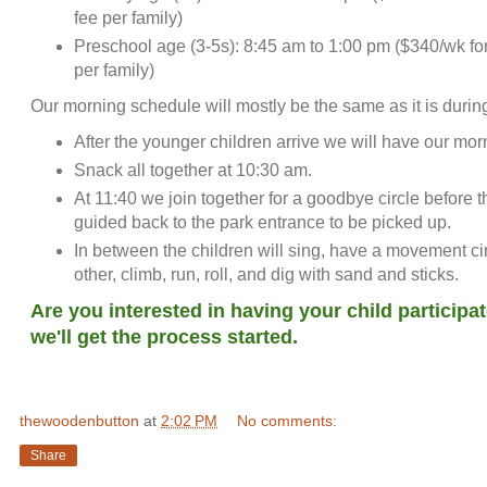
fee per family)
Preschool age (3-5s): 8:45 am to 1:00 pm ($340/wk for
per family)
Our morning schedule will mostly be the same as it is durin
After the younger children arrive we will have our morn
Snack all together at 10:30 am.
At 11:40 we join together for a goodbye circle before t
guided back to the park entrance to be picked up.
In between the children will sing, have a movement cir
other, climb, run, roll, and dig with sand and st
Are you interested in having your child participa
we'll get the process started.
thewoodenbutton
at
2:02 PM
No comments:
Share