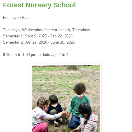
Forest Nursery School
Fort Tryon Park
Tuesdays, Wednesday (interest based), Thursdays
Semester 1: Sept 9, 2025 - Jan 22, 2026
Semester 2: Jan 27, 2026 - June 18, 2026
9:15 am to 1:00 pm for kids age 2 to 4