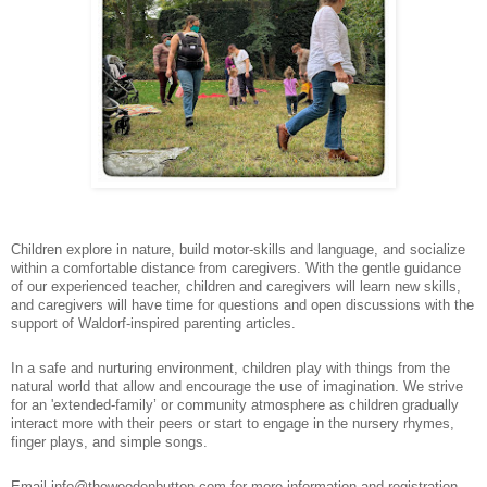
Children explore in nature, build motor-skills and language, and socialize
within a comfortable distance from caregivers. With the gentle guidance
of our experienced teacher, children and caregivers will learn new skills,
and caregivers will have time for questions and open discussions with the
support of Waldorf-inspired parenting articles.
In a safe and nurturing environment, children play with things from the
natural world that allow and encourage the use of imagination. We strive
for an 'extended-family’ or community atmosphere as children gradually
interact more with their peers or start to engage in the nursery rhymes,
finger plays, and simple songs.
Email info@thewoodenbutton.com for more information and registration.