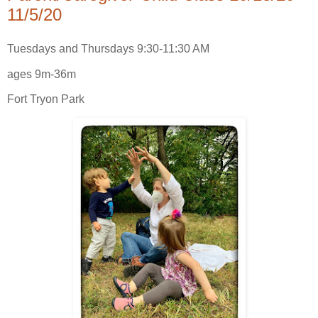
11/5/20
Tuesdays and Thursdays 9:30-11:30 AM
ages 9m-36m
Fort Tryon Park