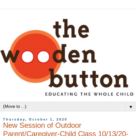
▼
Thursday, October 1, 2020
New Session of Outdoor
Parent/Caregiver-Child Class 10/13/20-