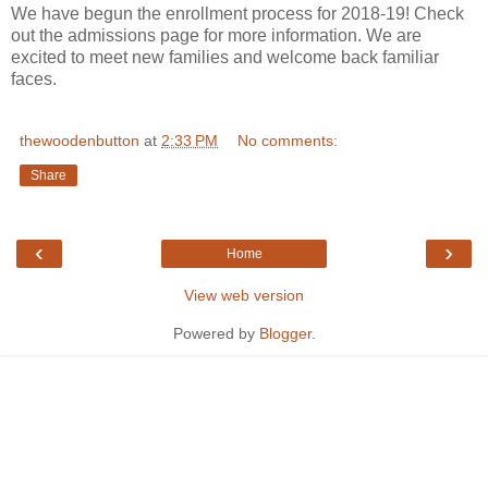
We have begun the enrollment process for 2018-19! Check
out the admissions page for more information. We are
excited to meet new families and welcome back familiar
faces.
thewoodenbutton
at
2:33 PM
No comments:
Share
‹
›
Home
View web version
Powered by
Blogger
.