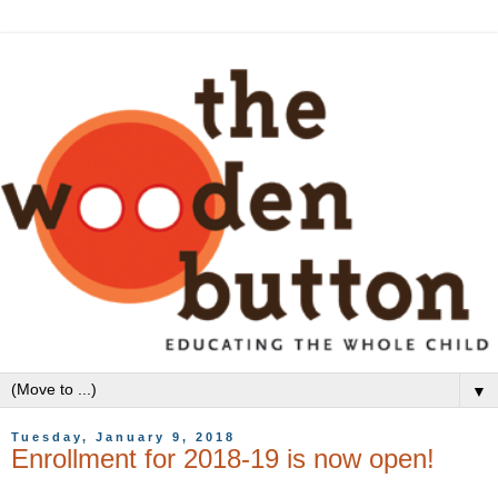
▼
Tuesday, January 9, 2018
Enrollment for 2018-19 is now open!