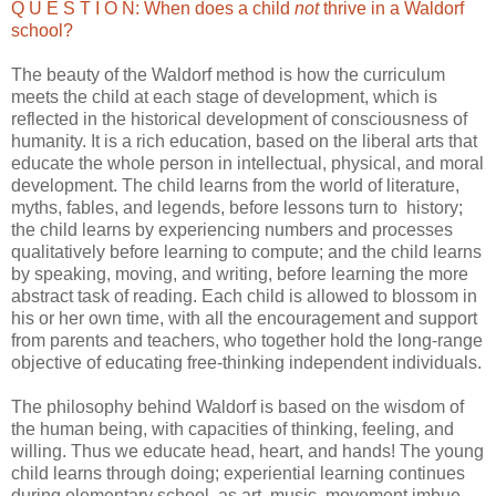
Q U E S T I O N: When does a child
not
thrive in a Waldorf
school?
The beauty of the Waldorf method is how the curriculum
meets the child at each stage of development, which is
reflected in the historical development of consciousness of
humanity. It is a rich education, based on the liberal arts that
educate the whole person in intellectual, physical, and moral
development. The child learns from the world of literature,
myths, fables, and legends, before lessons turn to history;
the child learns by experiencing numbers and processes
qualitatively before learning to compute; and the child learns
by speaking, moving, and writing, before learning the more
abstract task of reading. Each child is allowed to blossom in
his or her own time, with all the encouragement and support
from parents and teachers, who together hold the long-range
objective of educating free-thinking independent individuals.
The philosophy behind Waldorf is based on the wisdom of
the human being, with capacities of thinking, feeling, and
willing. Thus we educate head, heart, and hands! The young
child learns through doing; experiential learning continues
during elementary school, as art, music, movement imbue