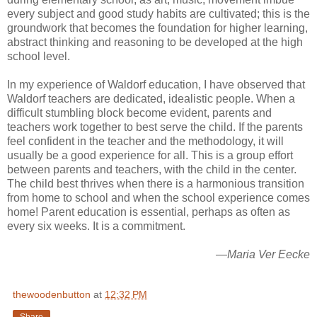
every subject and good study habits are cultivated; this is the
groundwork that becomes the foundation for higher learning,
abstract thinking and reasoning to be developed at the high
school level.
In my experience of Waldorf education, I have observed that
Waldorf teachers are dedicated, idealistic people. When a
difficult stumbling block become evident, parents and
teachers work together to best serve the child. If the parents
feel confident in the teacher and the methodology, it will
usually be a good experience for all. This is a group effort
between parents and teachers, with the child in the center.
The child best thrives when there is a harmonious transition
from home to school and when the school experience comes
home! Parent education is essential, perhaps as often as
every six weeks. It is a commitment.
—Maria Ver Eecke
thewoodenbutton
at
12:32 PM
Share