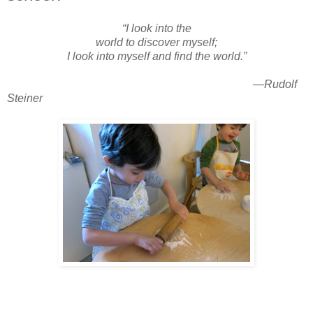
“I look into the
world to discover myself;
I look into myself and find the world.”
—Rudolf
Steiner