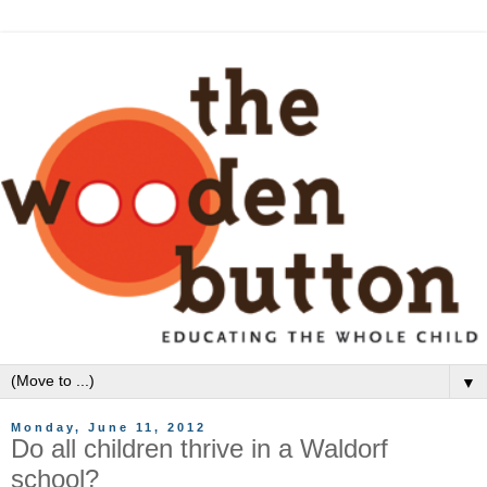
▼
Monday, June 11, 2012
Do all children thrive in a Waldorf
school?